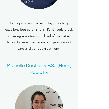
Laura joins us on a Saturday providing
excellent foot care. She is HCPC registered,
ensuring a professional level of care at all
times. Experienced in nail surgery, wound
care and verruca treatment.
Michelle Docherty BSc (Hons)
Podiatry