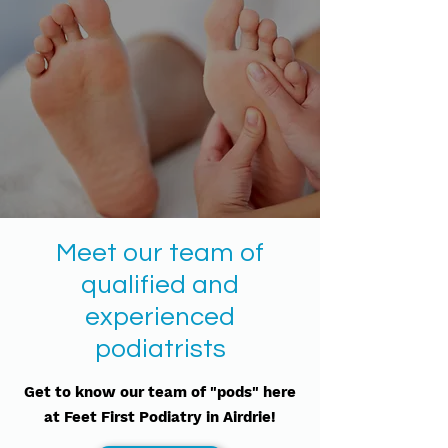
Meet our team of
qualified and
experienced
podiatrists
Get to know our team of "pods" here
at Feet First Podiatry in Airdrie!