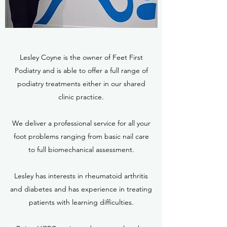
Lesley Coyne is the owner of Feet First
Podiatry and is able to offer a full range of
podiatry treatments either in our shared
clinic practice.
We deliver a professional service for all your
foot problems ranging from basic nail care
to full biomechanical assessment.
Lesley has interests in rheumatoid arthritis
and diabetes and has experience in treating
patients with learning difficulties.