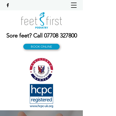
Sore feet? Call
07708 327800
BOOK ONLINE