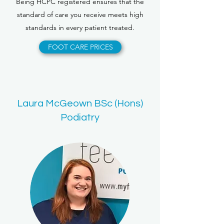
Being HCPC registered ensures that the
standard of care you receive meets high
standards in every patient treated.
FOOT CARE PRICES
Laura McGeown BSc (Hons)
Podiatry