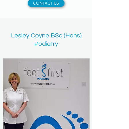
CONTACT US
Lesley Coyne BSc (Hons)
Podiatry