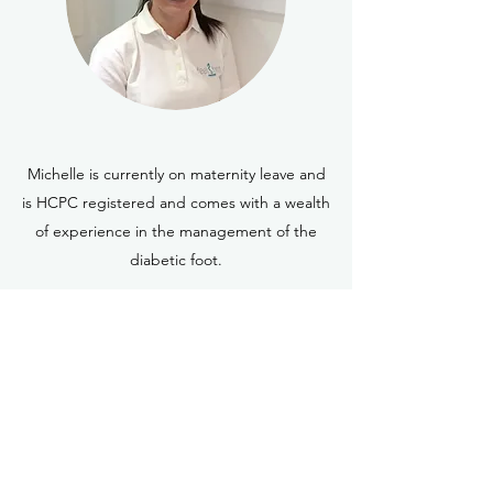
Michelle is currently on maternity leave and
is HCPC registered and comes with a wealth
of experience in the management of the
diabetic foot.
Karen Wilson-Dunnett
(Hons) Podiatry
Karen comes with a wealth of podiatry